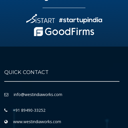
QUICK CONTACT
info@westindiaworks.com
+91 89490-33252
www.westindiaworks.com