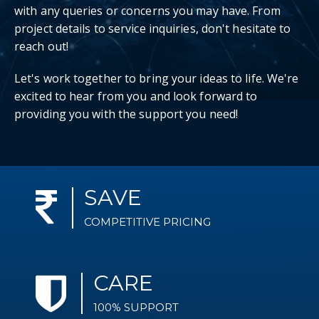
with any queries or concerns you may have. From
project details to service inquiries, don't hesitate to
reach out!
Let's work together to bring your ideas to life. We're
excited to hear from you and look forward to
providing you with the support you need!
SAVE
COMPETITIVE PRICING
CARE
100% SUPPORT