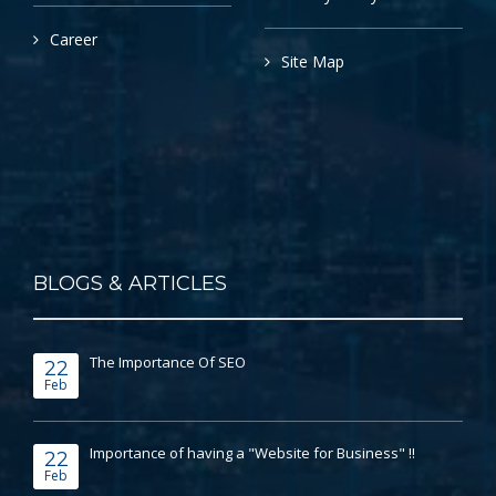
Career
Site Map
BLOGS & ARTICLES
The Importance Of SEO
22
Feb
Importance of having a "Website for Business" !!
22
Feb