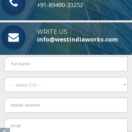
+91-89490-33252
WRITE US
info@westindiaworks.com