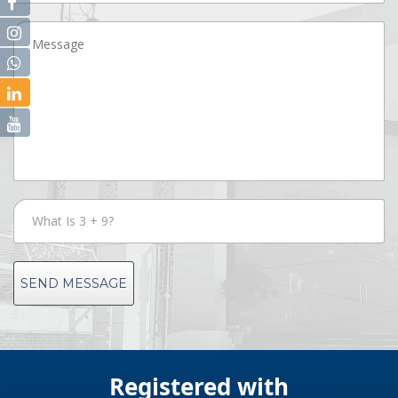
SEND MESSAGE
Registered with