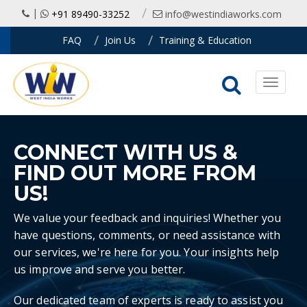
|
+91 89490-33252
info@westindiaworks.com
FAQ
Join Us
Training & Education
Toggle
navigati
CONNECT WITH US
&
FIND OUT MORE FROM
US!
We value your feedback and inquiries! Whether you
have questions, comments, or need assistance with
our services, we're here for you. Your insights help
us improve and serve you better.
Our dedicated team of experts is ready to assist you