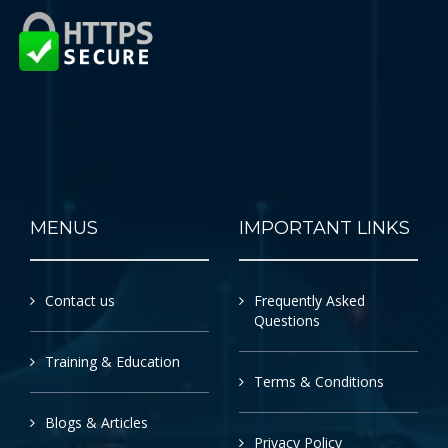
MENUS
IMPORTANT LINKS
Contact us
Frequently Asked
Questions
Training & Education
Terms & Conditions
Blogs & Articles
Privacy Policy