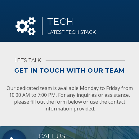
TECH
LATEST TECH STACK
LETS TALK
GET IN TOUCH WITH OUR TEAM
Our dedicated team is available Monday to Friday from
10:00 AM to 7:00 PM. For any inquiries or assistance,
please fill out the form below or use the contact
information provided.
CALL US