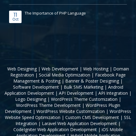
The Importance of PHP Language
11
Oct
Web Designing
|
Web Development
|
Web Hosting
|
Domain
Registration
|
Social Media Optimization
|
Facebook Page
Management & Posting
|
Banner & Poster Designing
|
Software Development
|
Bulk SMS Marketing
|
Android
Application Development
|
API Development
|
API Integration
|
Logo Designing
|
WordPress Theme Customization
|
WordPress Theme Development
|
WordPress Plugin
Development
|
WordPress Website Customization
|
WordPress
Website Speed Optimization
|
Custom CMS Development
|
SSL
Integration
|
Laravel Web Application Development
|
CodeIgniter Web Application Development
|
iOS Mobile
Application Development
|
Hybrid Mobile Application